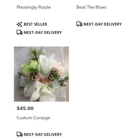
Pleasingly Purple
Beat The Blues
Product
Product
BEST SELLER
NEXT-DAY DELIVERY
Tags:
Tags:
NEXT-DAY DELIVERY
$45.00
Price:
Custom Corsage
Product
NEXT-DAY DELIVERY