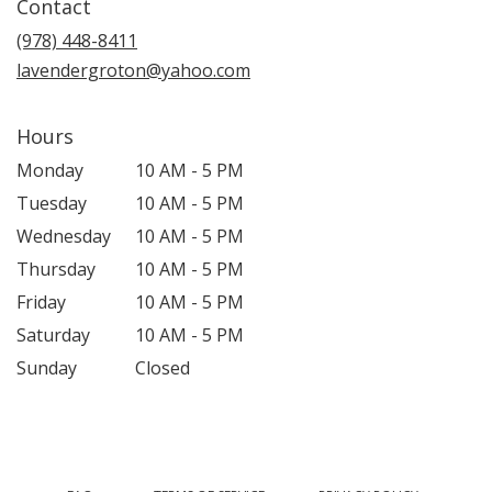
Contact
a
new
(978) 448-8411
window)
lavendergroton@yahoo.com
Hours
Monday
10 AM - 5 PM
Tuesday
10 AM - 5 PM
Wednesday
10 AM - 5 PM
Thursday
10 AM - 5 PM
Friday
10 AM - 5 PM
Saturday
10 AM - 5 PM
Sunday
Closed