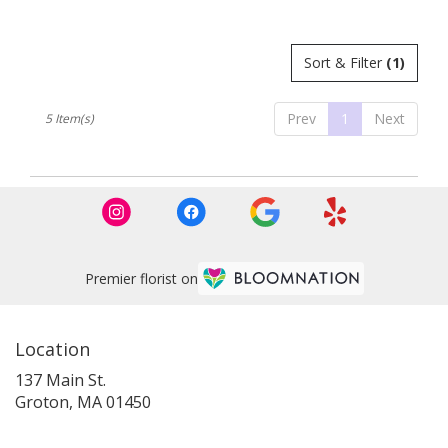
Tags:
Sort & Filter
(1)
Prev
1
Next
5 Item(s)
Premier florist on
Location
137 Main St.
(link
Groton, MA 01450
opens
in