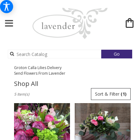
Search
Go
catalog
Groton Calla Lilies Delivery
Send Flowers From Lavender
Shop All
Best
Sort & Filter
(1)
5 Item(s)
Florists
in
Groton,
MA
Flower
delivery
in