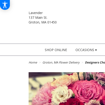
Lavender
137 Main St.
Groton, MA 01450
SHOP ONLINE
OCCASIONS ▾
Home
Groton, MA Flower Delivery
Designers Cho