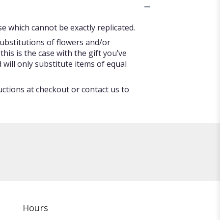
e which cannot be exactly replicated.
ubstitutions of flowers and/or
his is the case with the gift you’ve
will only substitute items of equal
uctions at checkout or contact us to
Hours