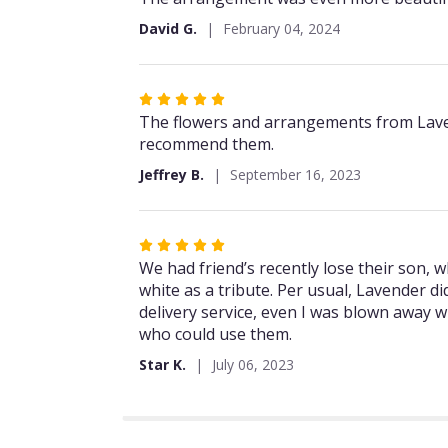
out
David G.
February 04, 2024
of
5
stars
Rated
5
The flowers and arrangements from Lavende
out
recommend them.
of
Jeffrey B.
September 16, 2023
5
stars
Rated
5
We had friend’s recently lose their son, w
out
white as a tribute. Per usual, Lavender d
of
delivery service, even I was blown away w
5
who could use them.
stars
Star K.
July 06, 2023