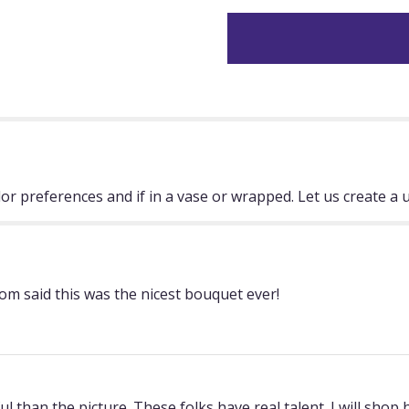
"Designers
Choice".
lor preferences and if in a vase or wrapped. Let us create a 
om said this was the nicest bouquet ever!
han the picture. These folks have real talent. I will shop 