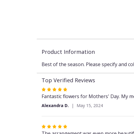
Product Information
Best of the season. Please specify and co
Top Verified Reviews
Rated
5
Fantastic flowers for Mothers' Day. My m
out
Alexandra D.
May 15, 2024
of
5
stars
Rated
5
The arrangement was even more beautiful t