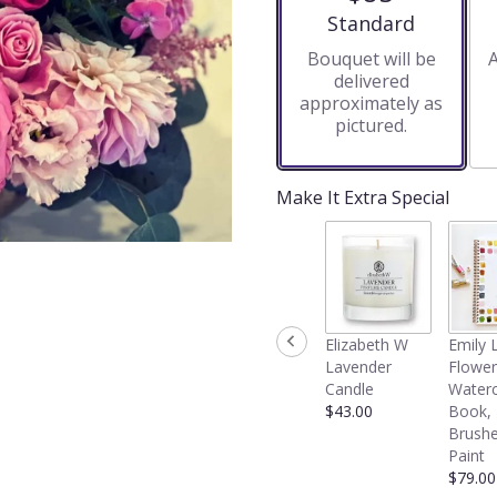
stars
Arrangement size
Standard
based
Bouquet will be
A
on
delivered
4
approximately as
ratings.
pictured.
Read
reviews
by
clicking
Make It Extra Special
here.
This
link
will
scroll
down
Elizabeth W
Emily 
this
Lavender
Flower
page
Candle
Waterc
to
$43.00
Book,
the
Brushe
reviews
Paint
section
$79.00
for