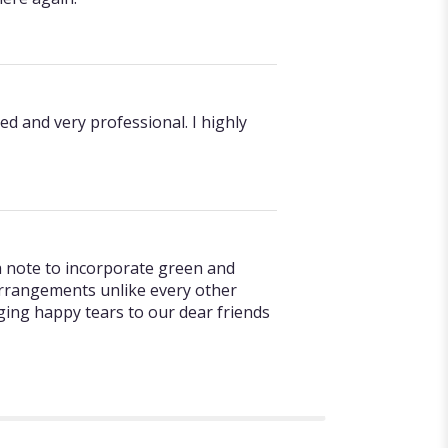
ed and very professional. I highly
 a note to incorporate green and
 arrangements unlike every other
nging happy tears to our dear friends