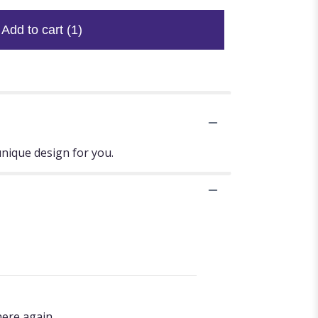
Add to cart
(1)
unique design for you.
here again.