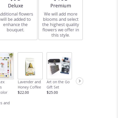
Arrangement size
Arrangement size
Deluxe
Premium
dditional flowers
We will add more
will be added to
blooms and select
enhance the
the highest quality
bouquet.
flowers we offer in
this style.
Crotchet
Dred
Lex
Lavender and
Art on the Go
Duster
Lavend
s
Honey Coffee
Gift Set
$58.00
Bundle
olor
$22.00
$25.00
$22.00
s and