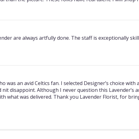
r are always artfully done. The staff is exceptionally skill
ho was an avid Celtics fan. I selected Designer’s choice with
id nit disappoint. Although I never question this Lavender’s
ith what was delivered. Thank you Lavender Florist, for bri