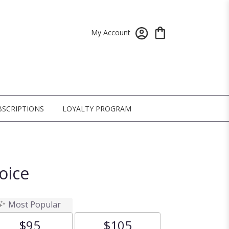
My Account
BSCRIPTIONS
LOYALTY PROGRAM
oice
Most Popular
$95
$105