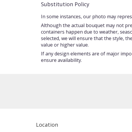
Substitution Policy
In some instances, our photo may represe
Although the actual bouquet may not prec
containers happen due to weather, seasonal
selected, we will ensure that the style, 
value or higher value.
If any design elements are of major impor
ensure availability.
Location