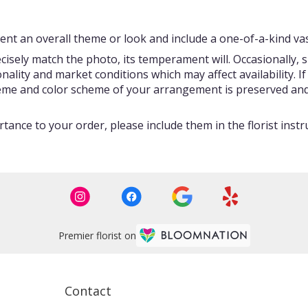
nt an overall theme or look and include a one-of-a-kind vas
isely match the photo, its temperament will. Occasionally, s
ity and market conditions which may affect availability. If t
theme and color scheme of your arrangement is preserved and 
tance to your order, please include them in the florist instr
Premier florist on
Contact