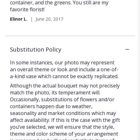
of
container, and the greens. You still are my
5
favorite florist!
stars
Elinor L.
June 20, 2017
Substitution Policy
In some instances, our photo may represent
an overall theme or look and include a one-of-
a-kind vase which cannot be exactly replicated.
Although the actual bouquet may not precisely
match the photo, its temperament will.
Occasionally, substitutions of flowers and/or
containers happen due to weather,
seasonality and market conditions which may
affect availability. If this is the case with the gift
you’ve selected, we will ensure that the style,
theme and color scheme of your arrangement