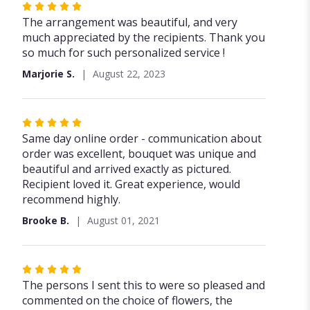
Rated
5
The arrangement was beautiful, and very
out
much appreciated by the recipients. Thank you
of
so much for such personalized service !
5
Marjorie S.
August 22, 2023
stars
Rated
5
Same day online order - communication about
out
order was excellent, bouquet was unique and
of
beautiful and arrived exactly as pictured.
5
Recipient loved it. Great experience, would
stars
recommend highly.
Brooke B.
August 01, 2021
Rated
5
The persons I sent this to were so pleased and
out
commented on the choice of flowers, the