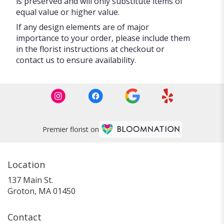
is preserved and will only substitute items of
equal value or higher value.
If any design elements are of major
importance to your order, please include them
in the florist instructions at checkout or
contact us to ensure availability.
Premier florist on
Location
137 Main St.
(link
Groton, MA 01450
opens
in
Contact
a