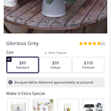
Glorious Grey
(3)
5
out
Size
Most Popular
of
5
$89
$99
$109
stars
Arrangement size
Standard
Arrangement size
Deluxe
Arrangement size
Premium
based
on
3
Bouquet will be delivered approximately as pictured.
ratings.
Read
Make It Extra Special
reviews
by
clicking
here.