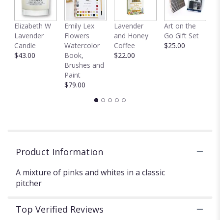
This
link
C
Elizabeth W
Emily Lex
Lavender
Art on the
will
D
Lavender
Flowers
and Honey
Go Gift Set
scroll
$
Candle
Watercolor
Coffee
$25.00
down
$43.00
Book,
$22.00
this
Brushes and
page
Paint
to
$79.00
the
reviews
section
for
"Glorious
grey".
Product Information
A mixture of pinks and whites in a classic
pitcher
Top Verified Reviews