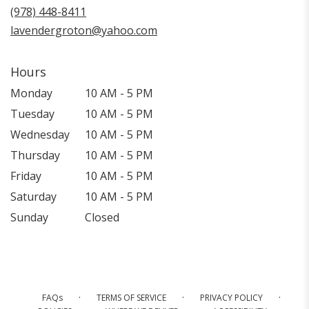
new
(978) 448-8411
window)
lavendergroton@yahoo.com
Hours
Monday
10 AM - 5 PM
Tuesday
10 AM - 5 PM
Wednesday
10 AM - 5 PM
Thursday
10 AM - 5 PM
Friday
10 AM - 5 PM
Saturday
10 AM - 5 PM
Sunday
Closed
·
·
·
FAQs
TERMS OF SERVICE
PRIVACY POLICY