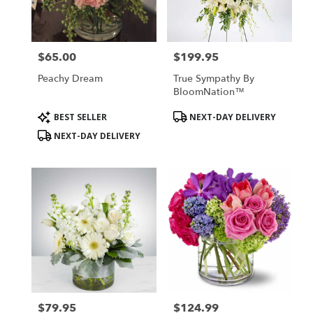
$65.00
$199.95
Price:
Price:
Peachy Dream
True Sympathy By
BloomNation™
Product
Product
BEST SELLER
NEXT-DAY DELIVERY
Tags:
Tags:
NEXT-DAY DELIVERY
$79.95
$124.99
Price:
Price: