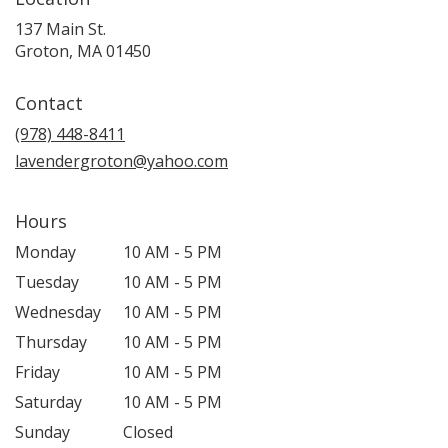
137 Main St.
(link
Groton, MA 01450
opens
in
Contact
a
new
(978) 448-8411
window)
lavendergroton@yahoo.com
Hours
Monday
10 AM - 5 PM
Tuesday
10 AM - 5 PM
Wednesday
10 AM - 5 PM
Thursday
10 AM - 5 PM
Friday
10 AM - 5 PM
Saturday
10 AM - 5 PM
Sunday
Closed