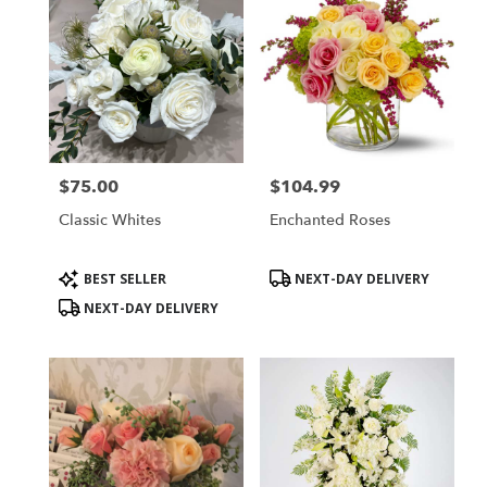
$75.00
$104.99
Price:
Price:
Classic Whites
Enchanted Roses
Product
Product
BEST SELLER
NEXT-DAY DELIVERY
Tags:
Tags:
NEXT-DAY DELIVERY