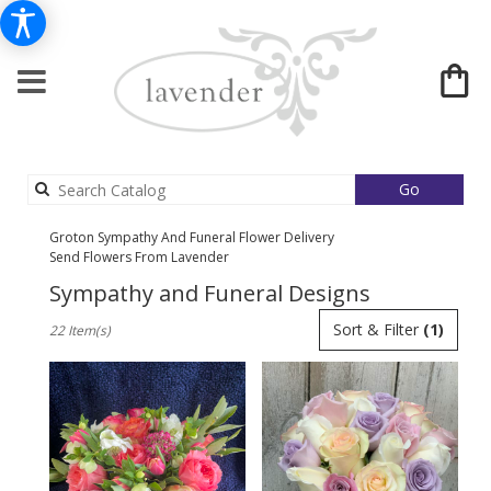
Search
Go
catalog
Groton Sympathy And Funeral Flower Delivery
Send Flowers From Lavender
Sympathy and Funeral Designs
Best
Sort & Filter
(1)
22 Item(s)
Florists
in
Groton,
MA
Flower
delivery
in