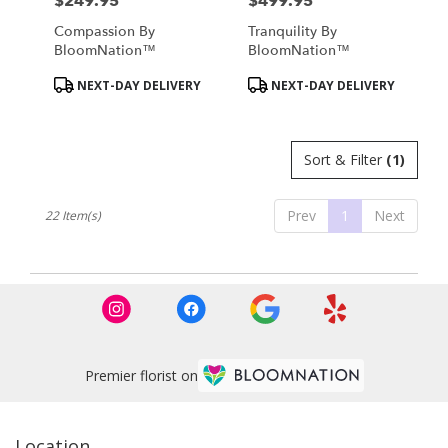
$249.95
$499.95
Price:
Price:
Compassion By
Tranquility By
BloomNation™
BloomNation™
Product
Product
NEXT-DAY DELIVERY
NEXT-DAY DELIVERY
Tags:
Tags:
Sort & Filter
(1)
Prev
1
Next
22 Item(s)
Premier florist on
Location