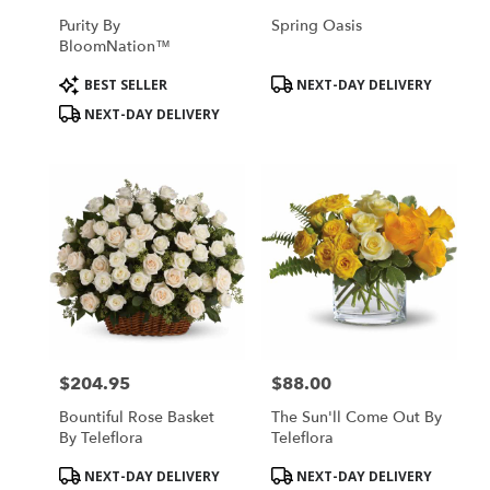
Purity By
Spring Oasis
BloomNation™
Product
Product
BEST SELLER
NEXT-DAY DELIVERY
Tags:
Tags:
NEXT-DAY DELIVERY
$204.95
$88.00
Price:
Price:
Bountiful Rose Basket
The Sun'll Come Out By
By Teleflora
Teleflora
Product
Product
NEXT-DAY DELIVERY
NEXT-DAY DELIVERY