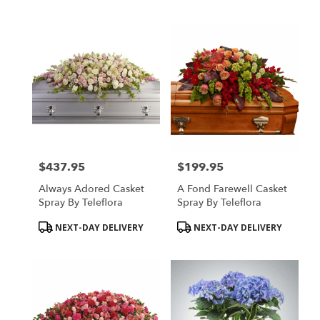
Tags:
Tags:
$437.95
$199.95
Price:
Price:
Always Adored Casket
A Fond Farewell Casket
Spray By Teleflora
Spray By Teleflora
Product
Product
NEXT-DAY DELIVERY
NEXT-DAY DELIVERY
Tags:
Tags: