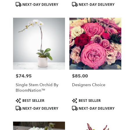
Tags:
Tags:
NEXT-DAY DELIVERY
NEXT-DAY DELIVERY
$74.95
$85.00
Price:
Price:
Single Stem Orchid By
Designers Choice
BloomNation™
Product
Product
BEST SELLER
BEST SELLER
Tags:
Tags:
NEXT-DAY DELIVERY
NEXT-DAY DELIVERY