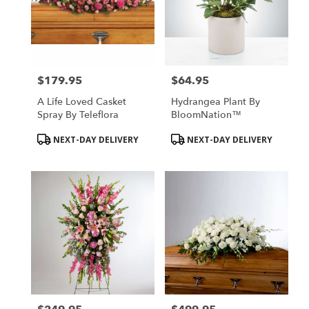
$179.95
$64.95
Price:
Price:
A Life Loved Casket
Hydrangea Plant By
Spray By Teleflora
BloomNation™
Product
Product
NEXT-DAY DELIVERY
NEXT-DAY DELIVERY
Tags:
Tags: