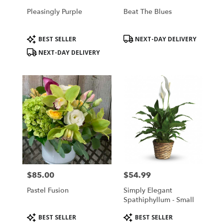
Pleasingly Purple
Beat The Blues
Product
Product
BEST SELLER
NEXT-DAY DELIVERY
Tags:
Tags:
NEXT-DAY DELIVERY
$85.00
$54.99
Price:
Price:
Pastel Fusion
Simply Elegant
Spathiphyllum - Small
Product
Product
BEST SELLER
BEST SELLER