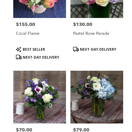
Groton
from
local
florists
$155.00
$130.00
in
Price:
Price:
Groton
Coral Flame
Pastel Rose Parade
.
Same
day
Product
Product
BEST SELLER
NEXT-DAY DELIVERY
flower
Tags:
Tags:
NEXT-DAY DELIVERY
delivery
available
Groton,
MA
Groton
,
MA
$70.00
$79.00
Price:
Price: