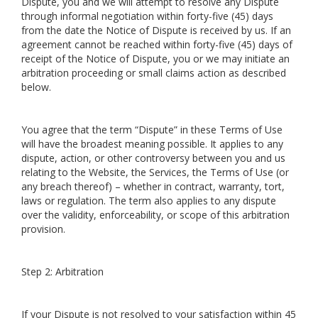
Dispute, you and we will attempt to resolve any Dispute
through informal negotiation within forty-five (45) days
from the date the Notice of Dispute is received by us. If an
agreement cannot be reached within forty-five (45) days of
receipt of the Notice of Dispute, you or we may initiate an
arbitration proceeding or small claims action as described
below.
You agree that the term “Dispute” in these Terms of Use
will have the broadest meaning possible. It applies to any
dispute, action, or other controversy between you and us
relating to the Website, the Services, the Terms of Use (or
any breach thereof) – whether in contract, warranty, tort,
laws or regulation. The term also applies to any dispute
over the validity, enforceability, or scope of this arbitration
provision.
Step 2: Arbitration
If your Dispute is not resolved to your satisfaction within 45