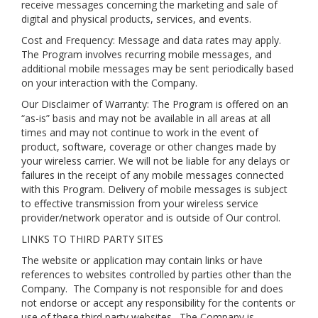
receive messages concerning the marketing and sale of
digital and physical products, services, and events.
Cost and Frequency: Message and data rates may apply.
The Program involves recurring mobile messages, and
additional mobile messages may be sent periodically based
on your interaction with the Company.
Our Disclaimer of Warranty: The Program is offered on an
“as-is” basis and may not be available in all areas at all
times and may not continue to work in the event of
product, software, coverage or other changes made by
your wireless carrier. We will not be liable for any delays or
failures in the receipt of any mobile messages connected
with this Program. Delivery of mobile messages is subject
to effective transmission from your wireless service
provider/network operator and is outside of Our control.
LINKS TO THIRD PARTY SITES
The website or application may contain links or have
references to websites controlled by parties other than the
Company. The Company is not responsible for and does
not endorse or accept any responsibility for the contents or
use of these third party websites. The Company is