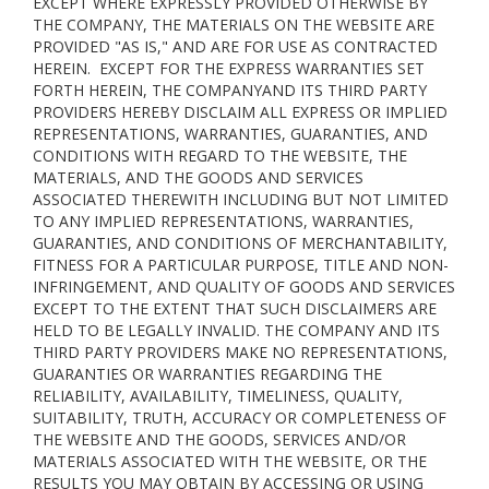
EXCEPT WHERE EXPRESSLY PROVIDED OTHERWISE BY
THE COMPANY, THE MATERIALS ON THE WEBSITE ARE
PROVIDED "AS IS," AND ARE FOR USE AS CONTRACTED
HEREIN.
EXCEPT FOR THE EXPRESS WARRANTIES SET
FORTH HEREIN, THE COMPANYAND ITS THIRD PARTY
PROVIDERS HEREBY DISCLAIM ALL EXPRESS OR IMPLIED
REPRESENTATIONS, WARRANTIES, GUARANTIES, AND
CONDITIONS WITH REGARD TO THE WEBSITE, THE
MATERIALS, AND THE GOODS AND SERVICES
ASSOCIATED THEREWITH INCLUDING BUT NOT LIMITED
TO ANY IMPLIED REPRESENTATIONS, WARRANTIES,
GUARANTIES, AND CONDITIONS OF MERCHANTABILITY,
FITNESS FOR A PARTICULAR PURPOSE, TITLE AND NON-
INFRINGEMENT, AND QUALITY OF GOODS AND SERVICES
EXCEPT TO THE EXTENT THAT SUCH DISCLAIMERS ARE
HELD TO BE LEGALLY INVALID
. THE COMPANY AND ITS
THIRD PARTY PROVIDERS MAKE NO REPRESENTATIONS,
GUARANTIES OR WARRANTIES REGARDING THE
RELIABILITY, AVAILABILITY, TIMELINESS, QUALITY,
SUITABILITY, TRUTH, ACCURACY OR COMPLETENESS OF
THE WEBSITE AND THE GOODS, SERVICES AND/OR
MATERIALS ASSOCIATED WITH THE WEBSITE, OR THE
RESULTS YOU MAY OBTAIN BY ACCESSING OR USING