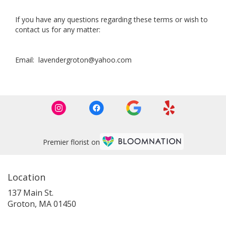
If you have any questions regarding these terms or wish to
contact us for any matter:
Email: lavendergroton@yahoo.com
Premier florist on
Location
137 Main St.
(link
Groton, MA 01450
opens
in