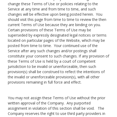
change these Terms of Use or policies relating to the
Service at any time and from time to time, and such
changes will be effective upon being posted herein. You
should visit this page from time to time to review the then
current Terms of Use because they are binding on you.
Certain provisions of these Terms of Use may be
superseded by expressly designated legal notices or terms
located on particular pages of the Website, which may be
posted from time to time. Your continued use of the
Service after any such changes and/or postings shall
constitute your consent to such changes. If any provision of
these Terms of Use is held by a court of competent
jurisdiction to be invalid or unenforceable, then such
provision(s) shall be construed to reflect the intentions of
the invalid or unenforceable provision(s), with all other
provisions remaining in full force and effect.
You may not assign these Terms of Use without the prior
written approval of the Company. Any purported
assignment in violation of this section shall be void. The
Company reserves the right to use third party providers in