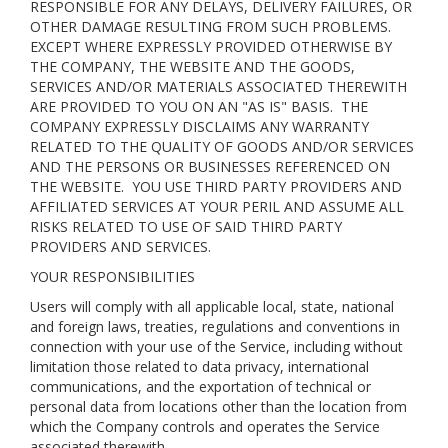
RESPONSIBLE FOR ANY DELAYS, DELIVERY FAILURES, OR
OTHER DAMAGE RESULTING FROM SUCH PROBLEMS.
EXCEPT WHERE EXPRESSLY PROVIDED OTHERWISE BY
THE COMPANY, THE WEBSITE AND THE GOODS,
SERVICES AND/OR MATERIALS ASSOCIATED THEREWITH
ARE PROVIDED TO YOU ON AN "AS IS" BASIS. THE
COMPANY EXPRESSLY DISCLAIMS ANY WARRANTY
RELATED TO THE QUALITY OF GOODS AND/OR SERVICES
AND THE PERSONS OR BUSINESSES REFERENCED ON
THE WEBSITE. YOU USE THIRD PARTY PROVIDERS AND
AFFILIATED SERVICES AT YOUR PERIL AND ASSUME ALL
RISKS RELATED TO USE OF SAID THIRD PARTY
PROVIDERS AND SERVICES.
YOUR RESPONSIBILITIES
Users will comply with all applicable local, state, national
and foreign laws, treaties, regulations and conventions in
connection with your use of the Service, including without
limitation those related to data privacy, international
communications, and the exportation of technical or
personal data from locations other than the location from
which the Company controls and operates the Service
associated therewith.