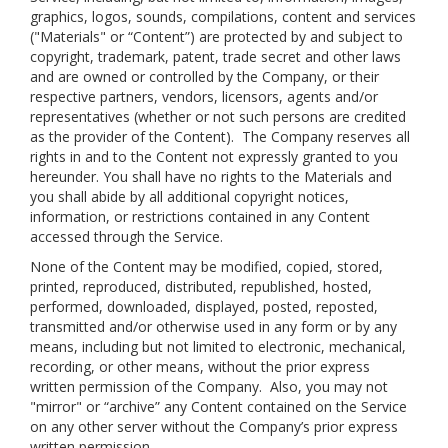
graphics, logos, sounds, compilations, content and services
("Materials" or “Content”) are protected by and subject to
copyright, trademark, patent, trade secret and other laws
and are owned or controlled by the Company, or their
respective partners, vendors, licensors, agents and/or
representatives (whether or not such persons are credited
as the provider of the Content). The Company reserves all
rights in and to the Content not expressly granted to you
hereunder. You shall have no rights to the Materials and
you shall abide by all additional copyright notices,
information, or restrictions contained in any Content
accessed through the Service.
None of the Content may be modified, copied, stored,
printed, reproduced, distributed, republished, hosted,
performed, downloaded, displayed, posted, reposted,
transmitted and/or otherwise used in any form or by any
means, including but not limited to electronic, mechanical,
recording, or other means, without the prior express
written permission of the Company. Also, you may not
"mirror" or “archive” any Content contained on the Service
on any other server without the Company’s prior express
written permission.