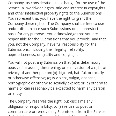
Company, as consideration in exchange for the use of the
Service, all worldwide rights, title and interest in copyrights
and other intellectual property rights to the Submissions.
You represent that you have the right to grant the
Company these rights. The Company shall be free to use
and/or disseminate such Submissions on an unrestricted
basis for any purpose. You acknowledge that you are
responsible for the Submissions that you provide, and that
you, not the Company, have full responsibility for the
Submissions, including their legality, reliability,
appropriateness, originality and copyright.
You will not post any Submission that (a) is defamatory,
abusive, harassing, threatening, or an invasion of a right of
privacy of another person; (b) bigoted, hateful, or racially
or otherwise offensive; (c) is violent, vulgar, obscene,
pornographic or otherwise sexually explicit; or (d) otherwise
harms or can reasonably be expected to harm any person
or entity.
The Company reserves the right, but disclaims any
obligation or responsibility, to (a) refuse to post or
communicate or remove any Submission from the Service