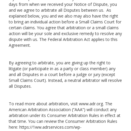
days from when we received your Notice of Dispute, you
and we agree to arbitrate all Disputes between us. As
explained below, you and we also may also have the right
to bring an individual action before a Small Claims Court for
certain claims. You agree that arbitration or a small claims
action will be your sole and exclusive remedy to resolve any
dispute with us. The Federal Arbitration Act applies to this
Agreement.
By agreeing to arbitrate, you are giving up the right to
litigate (or participate in as a party or class member) any
and all Disputes in a court before a judge or jury (except
Small Claims Court). Instead, a neutral arbitrator will resolve
all Disputes.
To read more about arbitration, visit
www.adr.org
. The
American Arbitration Association (“AAA”) will conduct any
arbitration under its Consumer Arbitration Rules in effect at
that time. You can review the Consumer Arbitration Rules
here:
https://1ww.adrservices.com/wp-