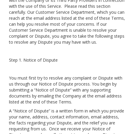
with the Company or its Third Party Providers in connection
with the use of this Service. Please read this section
carefully. Our Customer Service Department, which you can
reach at the email address listed at the end of these Terms,
can help you resolve most of your concerns. If our
Customer Service Department is unable to resolve your
complaint or Dispute, you agree to take the following steps
to resolve any Dispute you may have with us.
Step 1. Notice of Dispute
You must first try to resolve any complaint or Dispute with
us through our Notice of Dispute process. You begin by
submitting a “Notice of Dispute” with any supporting
documents by emailing the Company at the email address
listed at the end of these Terms.
A “Notice of Dispute” is a written form in which you provide
your name, address, contact information, email address,
the facts regarding your Dispute, and the relief you are
requesting from us. Once we receive your Notice of