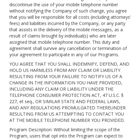
discontinue the use of your mobile telephone number
without notifying the Company of such change, you agree
that you will be responsible for all costs (including attorneys’
fees) and liabilities incurred by the Company, or any party
that assists in the delivery of the mobile messages, as a
result of claims brought by individual(s) who are later
assigned that mobile telephone number. This duty and
agreement shall survive any cancellation or termination of
your agreement to participate in any of our Programs.
YOU AGREE THAT YOU SHALL INDEMNIFY, DEFEND, AND
HOLD US HARMLESS FROM ANY CLAIM OR LIABILITY
RESULTING FROM YOUR FAILURE TO NOTIFY US OF A
CHANGE IN THE INFORMATION YOU HAVE PROVIDED,
INCLUDING ANY CLAIM OR LIABILITY UNDER THE
TELEPHONE CONSUMER PROTECTION ACT, 47 U.S.C. §
227, et seq., OR SIMILAR STATE AND FEDERAL LAWS,
AND ANY REGULATIONS PROMULGATED THEREUNDER
RESULTING FROM US ATTEMPTING TO CONTACT YOU
AT THE MOBILE TELEPHONE NUMBER YOU PROVIDED.
Program Description: Without limiting the scope of the
Program, users that opt into the Program can expect to