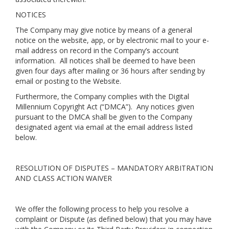
NOTICES
The Company may give notice by means of a general
notice on the website, app, or by electronic mail to your e-
mail address on record in the Company’s account
information. All notices shall be deemed to have been
given four days after mailing or 36 hours after sending by
email or posting to the Website.
Furthermore, the Company complies with the Digital
Millennium Copyright Act (“DMCA”). Any notices given
pursuant to the DMCA shall be given to the Company
designated agent via email at the email address listed
below.
RESOLUTION OF DISPUTES – MANDATORY ARBITRATION
AND CLASS ACTION WAIVER
We offer the following process to help you resolve a
complaint or Dispute (as defined below) that you may have