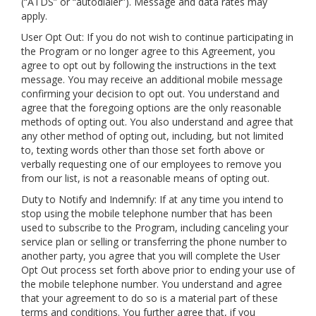
(“ATDS” or “autodialer”). Message and data rates may
apply.
User Opt Out: If you do not wish to continue participating in
the Program or no longer agree to this Agreement, you
agree to opt out by following the instructions in the text
message. You may receive an additional mobile message
confirming your decision to opt out. You understand and
agree that the foregoing options are the only reasonable
methods of opting out. You also understand and agree that
any other method of opting out, including, but not limited
to, texting words other than those set forth above or
verbally requesting one of our employees to remove you
from our list, is not a reasonable means of opting out.
Duty to Notify and Indemnify: If at any time you intend to
stop using the mobile telephone number that has been
used to subscribe to the Program, including canceling your
service plan or selling or transferring the phone number to
another party, you agree that you will complete the User
Opt Out process set forth above prior to ending your use of
the mobile telephone number. You understand and agree
that your agreement to do so is a material part of these
terms and conditions. You further agree that, if you