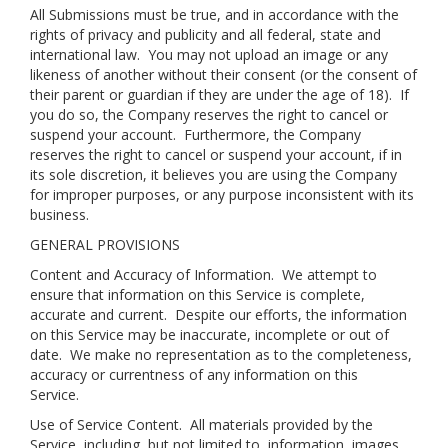
All Submissions must be true, and in accordance with the
rights of privacy and publicity and all federal, state and
international law. You may not upload an image or any
likeness of another without their consent (or the consent of
their parent or guardian if they are under the age of 18). If
you do so, the Company reserves the right to cancel or
suspend your account. Furthermore, the Company
reserves the right to cancel or suspend your account, if in
its sole discretion, it believes you are using the Company
for improper purposes, or any purpose inconsistent with its
business.
GENERAL PROVISIONS
Content and Accuracy of Information
. We attempt to
ensure that information on this Service is complete,
accurate and current. Despite our efforts, the information
on this Service may be inaccurate, incomplete or out of
date. We make no representation as to the completeness,
accuracy or currentness of any information on this
Service.
Use of Service Content
. All materials provided by the
Service, including, but not limited to, information, images,