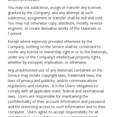
You may not sublicense, assign or transfer any licenses
granted by the Company, and any attempt at such
sublicense, assignment or transfer shall be null and void.
You may not otherwise copy, distribute, modify, reverse
engineer, or create derivative works of the Materials or
Content.
Except where expressly provided otherwise by the
Company, nothing on the Service shall be construed to
confer any license or ownership right in or to the Materials,
under any of the Company’s intellectual property rights,
whether by estoppel, implication, or otherwise.
Any unauthorized use of any Materials contained on the
Service may violate copyright laws, trademark laws, the
laws of privacy and publicity, and/or communications
regulations and statutes. It is the Users’ obligation to
comply with all applicable state, federal and international
laws. Users are responsible for maintaining the
confidentiality of their account information and password
and for restricting access to such information and to their
computer. Users agree to accept responsibility for all