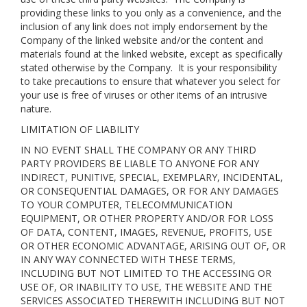
providing these links to you only as a convenience, and the
inclusion of any link does not imply endorsement by the
Company of the linked website and/or the content and
materials found at the linked website, except as specifically
stated otherwise by the Company. It is your responsibility
to take precautions to ensure that whatever you select for
your use is free of viruses or other items of an intrusive
nature.
LIMITATION OF LIABILITY
IN NO EVENT SHALL THE COMPANY OR ANY THIRD
PARTY PROVIDERS BE LIABLE TO ANYONE FOR ANY
INDIRECT, PUNITIVE, SPECIAL, EXEMPLARY, INCIDENTAL,
OR CONSEQUENTIAL DAMAGES, OR FOR ANY DAMAGES
TO YOUR COMPUTER, TELECOMMUNICATION
EQUIPMENT, OR OTHER PROPERTY AND/OR FOR LOSS
OF DATA, CONTENT, IMAGES, REVENUE, PROFITS, USE
OR OTHER ECONOMIC ADVANTAGE, ARISING OUT OF, OR
IN ANY WAY CONNECTED WITH THESE TERMS,
INCLUDING BUT NOT LIMITED TO THE ACCESSING OR
USE OF, OR INABILITY TO USE, THE WEBSITE AND THE
SERVICES ASSOCIATED THEREWITH INCLUDING BUT NOT