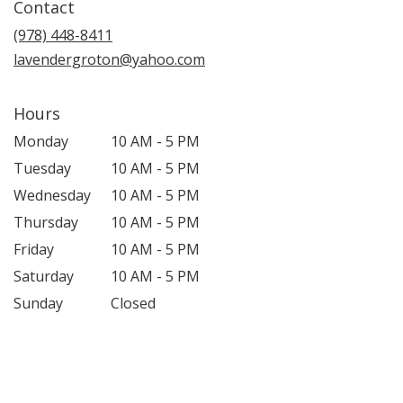
Contact
a
new
(978) 448-8411
window)
lavendergroton@yahoo.com
Hours
Monday
10 AM - 5 PM
Tuesday
10 AM - 5 PM
Wednesday
10 AM - 5 PM
Thursday
10 AM - 5 PM
Friday
10 AM - 5 PM
Saturday
10 AM - 5 PM
Sunday
Closed