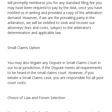
will promptly reimburse you for any standard filing fee you
may have been required to pay by the AAA, once you have
notified us in writing and provided a copy of the arbitration
demand. However, if we are the prevailing party in the
arbitration, we will be entitled to seek and recover our
attorneys’ fees and costs, subject to the arbitrator’s
determination and applicable law.
Small Claims Option
You may also litigate any Dispute in Small Claims Court in
our local jurisdiction, if the Dispute meets all requirements
to be heard in the small claims court. However, if you
initiate a Small Claims case, you are responsible for all your
court costs.
Choice of Law and Forum Selection