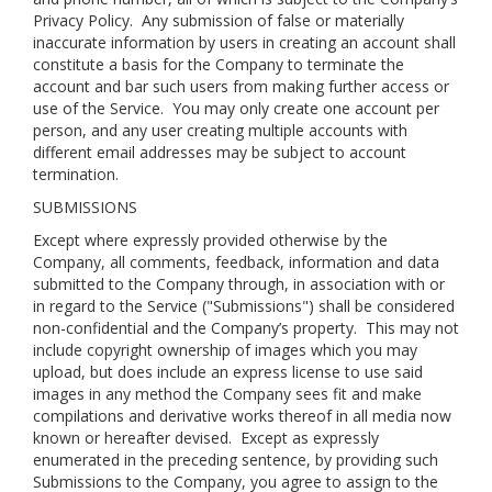
Privacy Policy
. Any submission of false or materially
inaccurate information by users in creating an account shall
constitute a basis for the Company to terminate the
account and bar such users from making further access or
use of the Service. You may only create one account per
person, and any user creating multiple accounts with
different email addresses may be subject to account
termination.
SUBMISSIONS
Except where expressly provided otherwise by the
Company, all comments, feedback, information and data
submitted to the Company through, in association with or
in regard to the Service ("Submissions") shall be considered
non-confidential and the Company’s property. This may not
include copyright ownership of images which you may
upload, but does include an express license to use said
images in any method the Company sees fit and make
compilations and derivative works thereof in all media now
known or hereafter devised. Except as expressly
enumerated in the preceding sentence, by providing such
Submissions to the Company, you agree to assign to the