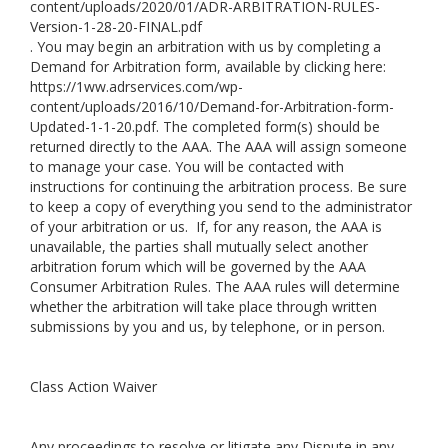
content/uploads/2020/01/ADR-ARBITRATION-RULES-
Version-1-28-20-FINAL.pdf
. You may begin an arbitration with us by completing a
Demand for Arbitration form, available by clicking here:
https://1ww.adrservices.com/wp-
content/uploads/2016/10/Demand-for-Arbitration-form-
Updated-1-1-20.pdf
. The completed form(s) should be
returned directly to the AAA. The AAA will assign someone
to manage your case. You will be contacted with
instructions for continuing the arbitration process. Be sure
to keep a copy of everything you send to the administrator
of your arbitration or us. If, for any reason, the AAA is
unavailable, the parties shall mutually select another
arbitration forum which will be governed by the AAA
Consumer Arbitration Rules. The AAA rules will determine
whether the arbitration will take place through written
submissions by you and us, by telephone, or in person.
Class Action Waiver
Any proceedings to resolve or litigate any Dispute in any