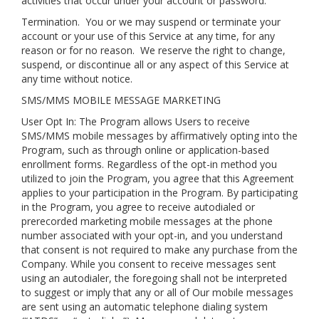
activities that occur under your account or password.
Termination.
You or we may suspend or terminate your
account or your use of this Service at any time, for any
reason or for no reason. We reserve the right to change,
suspend, or discontinue all or any aspect of this Service at
any time without notice.
SMS/MMS MOBILE MESSAGE MARKETING
User Opt In: The Program allows Users to receive
SMS/MMS mobile messages by affirmatively opting into the
Program, such as through online or application-based
enrollment forms. Regardless of the opt-in method you
utilized to join the Program, you agree that this Agreement
applies to your participation in the Program. By participating
in the Program, you agree to receive autodialed or
prerecorded marketing mobile messages at the phone
number associated with your opt-in, and you understand
that consent is not required to make any purchase from the
Company. While you consent to receive messages sent
using an autodialer, the foregoing shall not be interpreted
to suggest or imply that any or all of Our mobile messages
are sent using an automatic telephone dialing system