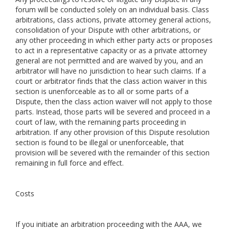
forum will be conducted solely on an individual basis. Class
arbitrations, class actions, private attorney general actions,
consolidation of your Dispute with other arbitrations, or
any other proceeding in which either party acts or proposes
to act in a representative capacity or as a private attorney
general are not permitted and are waived by you, and an
arbitrator will have no jurisdiction to hear such claims. If a
court or arbitrator finds that the class action waiver in this
section is unenforceable as to all or some parts of a
Dispute, then the class action waiver will not apply to those
parts. Instead, those parts will be severed and proceed in a
court of law, with the remaining parts proceeding in
arbitration. If any other provision of this Dispute resolution
section is found to be illegal or unenforceable, that
provision will be severed with the remainder of this section
remaining in full force and effect.
Costs
If you initiate an arbitration proceeding with the AAA, we