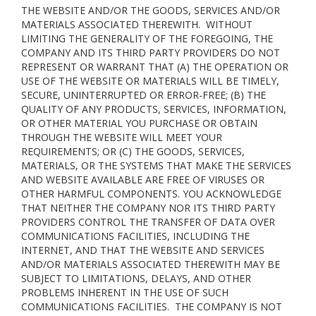
THE WEBSITE AND/OR THE GOODS, SERVICES AND/OR
MATERIALS ASSOCIATED THEREWITH. WITHOUT
LIMITING THE GENERALITY OF THE FOREGOING, THE
COMPANY AND ITS THIRD PARTY PROVIDERS DO NOT
REPRESENT OR WARRANT THAT (A) THE OPERATION OR
USE OF THE WEBSITE OR MATERIALS WILL BE TIMELY,
SECURE, UNINTERRUPTED OR ERROR-FREE; (B) THE
QUALITY OF ANY PRODUCTS, SERVICES,
INFORMATION,
OR OTHER MATERIAL YOU PURCHASE OR OBTAIN
THROUGH THE WEBSITE WILL MEET YOUR
REQUIREMENTS; OR (C) THE GOODS, SERVICES,
MATERIALS, OR THE SYSTEMS THAT MAKE THE SERVICES
AND WEBSITE AVAILABLE ARE FREE OF VIRUSES OR
OTHER HARMFUL COMPONENTS. YOU ACKNOWLEDGE
THAT NEITHER THE COMPANY NOR ITS THIRD PARTY
PROVIDERS CONTROL THE TRANSFER OF DATA OVER
COMMUNICATIONS FACILITIES, INCLUDING THE
INTERNET, AND THAT THE WEBSITE AND SERVICES
AND/OR MATERIALS ASSOCIATED THEREWITH MAY BE
SUBJECT TO LIMITATIONS, DELAYS, AND OTHER
PROBLEMS INHERENT IN THE USE OF SUCH
COMMUNICATIONS FACILITIES. THE COMPANY IS NOT