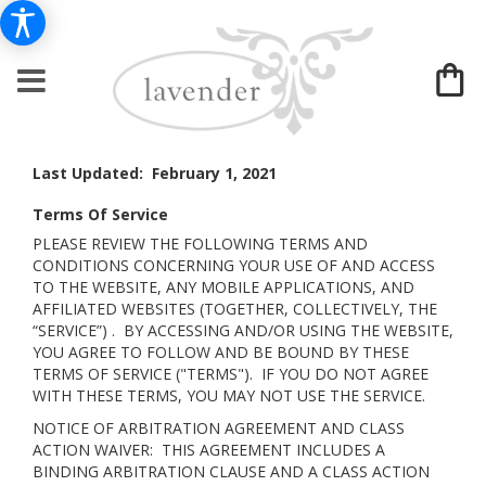
Last Updated: February 1, 2021
Terms Of Service
PLEASE REVIEW THE FOLLOWING TERMS AND
CONDITIONS CONCERNING YOUR USE OF AND ACCESS
TO THE WEBSITE, ANY MOBILE APPLICATIONS, AND
AFFILIATED WEBSITES (TOGETHER, COLLECTIVELY, THE
“SERVICE”) . BY ACCESSING AND/OR USING THE WEBSITE,
YOU AGREE TO FOLLOW AND BE BOUND BY THESE
TERMS OF SERVICE ("TERMS"). IF YOU DO NOT AGREE
WITH THESE TERMS, YOU MAY NOT USE THE SERVICE.
NOTICE OF ARBITRATION AGREEMENT AND CLASS
ACTION WAIVER: THIS AGREEMENT INCLUDES A
BINDING ARBITRATION CLAUSE AND A CLASS ACTION