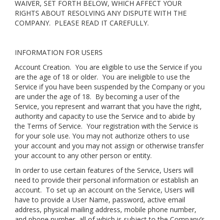
WAIVER, SET FORTH BELOW, WHICH AFFECT YOUR
RIGHTS ABOUT RESOLVING ANY DISPUTE WITH THE
COMPANY. PLEASE READ IT CAREFULLY.
INFORMATION FOR USERS
Account Creation
. You are eligible to use the Service if you
are the age of 18 or older. You are ineligible to use the
Service if you have been suspended by the Company or you
are under the age of 18. By becoming a user of the
Service, you represent and warrant that you have the right,
authority and capacity to use the Service and to abide by
the Terms of Service. Your registration with the Service is
for your sole use. You may not authorize others to use
your account and you may not assign or otherwise transfer
your account to any other person or entity.
In order to use certain features of the Service, Users will
need to provide their personal information or establish an
account. To set up an account on the Service, Users will
have to provide a User Name, password, active email
address, physical mailing address, mobile phone number,
and phone number, all of which is subject to the Company’s