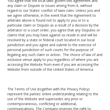
You agree that the local laws govern this agreement and
any claim or Dispute or issues arising from it, without
regard to our States' conflict of laws rules. Unless you and
we agree otherwise, in the event that the Agreement to
arbitrate above is found not to apply to you or to a
particular claim or Dispute as a result of a decision by the
arbitrator or a court order, you agree that any Disputes or
claims that you may have against us reside in and will be
resolved by a state or federal court located in our local
jurisdiction and you agree and submit to the exercise of
personal jurisdiction of such courts for the purpose of
litigating any such claim or action. The choice of law of and
exclusive venue apply to you regardless of where you are
accessing the Website from even if you are accessing the
Website from outside of the United States of America.
The Terms of Use (together with the Privacy Policy)
represent the parties' entire understanding relating to the
use of the Website and supersedes any prior or
contemporaneous, conflicting or additional,
communications. The Company reserves the right to