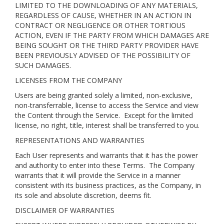
LIMITED TO THE DOWNLOADING OF ANY MATERIALS,
REGARDLESS OF CAUSE, WHETHER IN AN ACTION IN
CONTRACT OR NEGLIGENCE OR OTHER TORTIOUS
ACTION, EVEN IF THE PARTY FROM WHICH DAMAGES ARE
BEING SOUGHT OR THE THIRD PARTY PROVIDER HAVE
BEEN PREVIOUSLY ADVISED OF THE POSSIBILITY OF
SUCH DAMAGES.
LICENSES FROM THE COMPANY
Users are being granted solely a limited, non-exclusive,
non-transferrable, license to access the Service and view
the Content through the Service. Except for the limited
license, no right, title, interest shall be transferred to you.
REPRESENTATIONS AND WARRANTIES
Each User represents and warrants that it has the power
and authority to enter into these Terms. The Company
warrants that it will provide the Service in a manner
consistent with its business practices, as the Company, in
its sole and absolute discretion, deems fit.
DISCLAIMER OF WARRANTIES