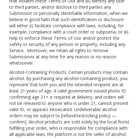
that violates these Terms of Use and (b) identify any user
to third parties, and/or disclose to third parties any
Submission or personally identifiable information, when we
believe in good faith that such identification or disclosure
will either (i) facilitate compliance with laws, including, for
example, compliance with a court order or subpoena, or (ii)
help to enforce these Terms of Use and/or protect the
safety or security of any person or property, including any
Service. Moreover, we retain all rights to remove
Submissions at any time for any reason or no reason
whatsoever.
Alcohol-Containing Products. Certain products may contain
alcohol. By purchasing any alcohol-containing product, you
represent that both you and the intended recipient are at
least 21 years of age. A valid government-issued photo ID
confirming age 21+ is required at delivery, and orders will
not be released to anyone who is under 21, cannot present
valid ID, or appears intoxicated. Undeliverable alcohol
orders may be subject to [refund/restocking policy —
confirm]. Alcohol products are sold solely by the local florist
fulfilling your order, who is responsible for compliance with
all applicable laws; the platform is not the seller of alcohol.