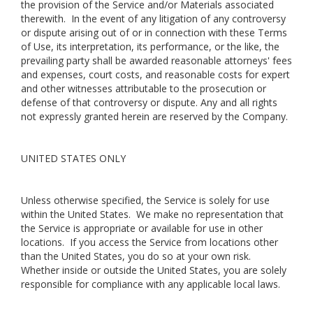
the provision of the Service and/or Materials associated
therewith. In the event of any litigation of any controversy
or dispute arising out of or in connection with these Terms
of Use, its interpretation, its performance, or the like, the
prevailing party shall be awarded reasonable attorneys' fees
and expenses, court costs, and reasonable costs for expert
and other witnesses attributable to the prosecution or
defense of that controversy or dispute. Any and all rights
not expressly granted herein are reserved by the Company.
UNITED STATES ONLY
Unless otherwise specified, the Service is solely for use
within the United States. We make no representation that
the Service is appropriate or available for use in other
locations. If you access the Service from locations other
than the United States, you do so at your own risk.
Whether inside or outside the United States, you are solely
responsible for compliance with any applicable local laws.