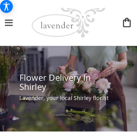
Flower Delivery In
Shirley
Lavender, your local Shirley florist