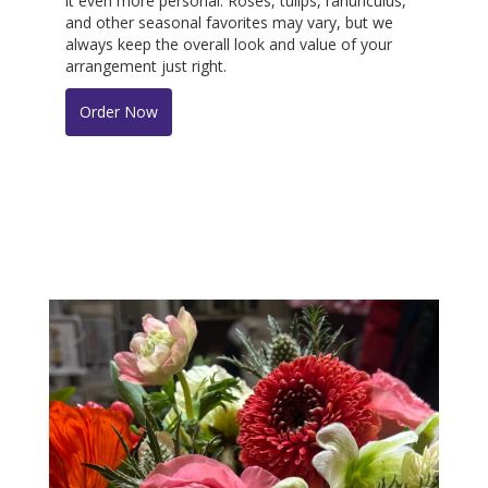
it even more personal. Roses, tulips, ranunculus,
and other seasonal favorites may vary, but we
always keep the overall look and value of your
arrangement just right.
Order Now