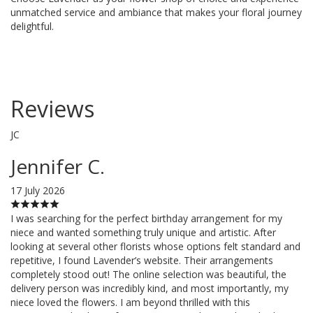
unmatched service and ambiance that makes your floral journey
delightful.
Reviews
JC
Jennifer C.
17 July 2026
I was searching for the perfect birthday arrangement for my
niece and wanted something truly unique and artistic. After
looking at several other florists whose options felt standard and
repetitive, I found Lavender’s website. Their arrangements
completely stood out! The online selection was beautiful, the
delivery person was incredibly kind, and most importantly, my
niece loved the flowers. I am beyond thrilled with this