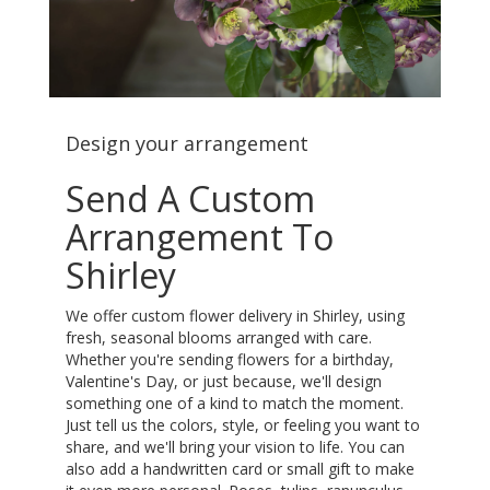
Design your arrangement
Send A Custom
Arrangement To
Shirley
We offer custom flower delivery in Shirley, using
fresh, seasonal blooms arranged with care.
Whether you're sending flowers for a birthday,
Valentine's Day, or just because, we'll design
something one of a kind to match the moment.
Just tell us the colors, style, or feeling you want to
share, and we'll bring your vision to life. You can
also add a handwritten card or small gift to make