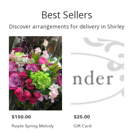
Best Sellers
Discover arrangements for delivery in Shirley
$150.00
$25.00
Purple Spring Melody
Gift Card