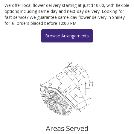
We offer local flower delivery starting at just $10.00, with flexible
options including same-day and next-day delivery. Looking for
fast service? We guarantee same-day flower delivery in Shirley
for all orders placed before 12:00 PM.
Browse Arrangements
Areas Served