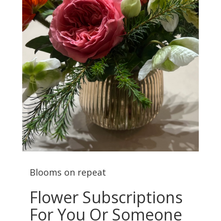
Blooms on repeat
Flower Subscriptions
For You Or Someone