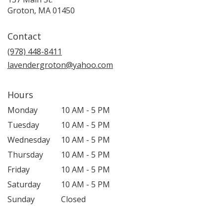
(link
Groton, MA 01450
opens
in
Contact
a
new
(978) 448-8411
window)
lavendergroton@yahoo.com
Hours
Monday
10 AM - 5 PM
Tuesday
10 AM - 5 PM
Wednesday
10 AM - 5 PM
Thursday
10 AM - 5 PM
Friday
10 AM - 5 PM
Saturday
10 AM - 5 PM
Sunday
Closed