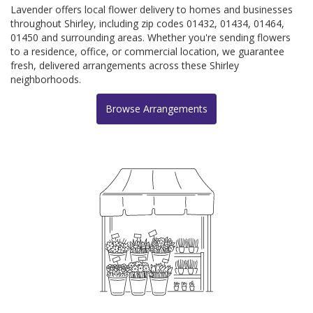
Lavender offers local flower delivery to homes and businesses
throughout Shirley, including zip codes 01432, 01434, 01464,
01450 and surrounding areas. Whether you're sending flowers
to a residence, office, or commercial location, we guarantee
fresh, delivered arrangements across these Shirley
neighborhoods.
Browse Arrangements