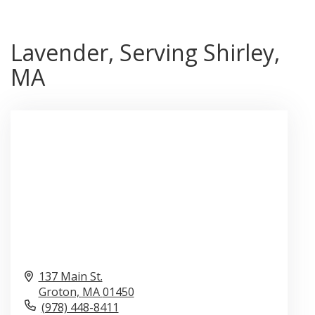
Lavender, Serving Shirley,
MA
137 Main St.
Groton,
MA
01450
(978) 448-8411