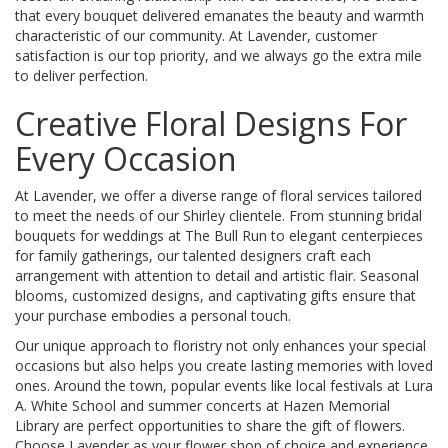
that every bouquet delivered emanates the beauty and warmth
characteristic of our community. At Lavender, customer
satisfaction is our top priority, and we always go the extra mile
to deliver perfection.
Creative Floral Designs For
Every Occasion
At Lavender, we offer a diverse range of floral services tailored
to meet the needs of our Shirley clientele. From stunning bridal
bouquets for weddings at The Bull Run to elegant centerpieces
for family gatherings, our talented designers craft each
arrangement with attention to detail and artistic flair. Seasonal
blooms, customized designs, and captivating gifts ensure that
your purchase embodies a personal touch.
Our unique approach to floristry not only enhances your special
occasions but also helps you create lasting memories with loved
ones. Around the town, popular events like local festivals at Lura
A. White School and summer concerts at Hazen Memorial
Library are perfect opportunities to share the gift of flowers.
Choose Lavender as your flower shop of choice and experience