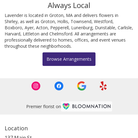
Always Local
Lavender is located in Groton, MA and delivers flowers in
Shirley, as well as
Groton
,
Hollis
,
Townsend
,
Westford
,
Boxboro
,
Ayer
,
Acton
,
Pepperell
,
Lunenburg
,
Dunstable
,
Carlisle
,
Harvard
,
Littleton
and
Chelmsford
. All arrangements are
professionally delivered to homes, offices, and event venues
throughout these neighborhoods.
Browse Arrangements
Premier florist on
Location
137 Main St.