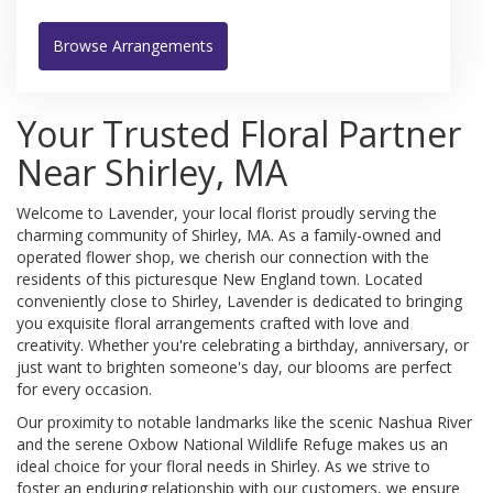
Browse Arrangements
Your Trusted Floral Partner
Near Shirley, MA
Welcome to Lavender, your local florist proudly serving the
charming community of Shirley, MA. As a family-owned and
operated flower shop, we cherish our connection with the
residents of this picturesque New England town. Located
conveniently close to Shirley, Lavender is dedicated to bringing
you exquisite floral arrangements crafted with love and
creativity. Whether you're celebrating a birthday, anniversary, or
just want to brighten someone's day, our blooms are perfect
for every occasion.
Our proximity to notable landmarks like the scenic Nashua River
and the serene Oxbow National Wildlife Refuge makes us an
ideal choice for your floral needs in Shirley. As we strive to
foster an enduring relationship with our customers, we ensure