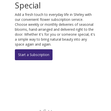
Special
Add a fresh touch to everyday life in Shirley with
our convenient flower subscription service.
Choose weekly or monthly deliveries of seasonal
blooms, hand-arranged and delivered right to the
door. Whether it's for you or someone special, it's
a simple way to bring natural beauty into any
space again and again.
Start a Subscription