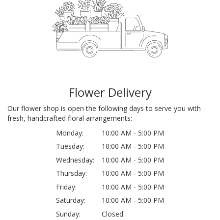
Flower Delivery
Our flower shop is open the following days to serve you with
fresh, handcrafted floral arrangements:
Monday:
10:00 AM - 5:00 PM
Tuesday:
10:00 AM - 5:00 PM
Wednesday:
10:00 AM - 5:00 PM
Thursday:
10:00 AM - 5:00 PM
Friday:
10:00 AM - 5:00 PM
Saturday:
10:00 AM - 5:00 PM
Sunday:
Closed