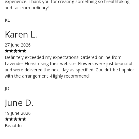
experience. Thank you for creating something so breathtaking
and far from ordinary!
KL
Karen L.
27 June 2026
Definitely exceeded my expectations! Ordered online from
Lavender Florist using their website. Flowers were just beautiful
and were delivered the next day as specified. Couldn’t be happier
with the arrangement -Highly recommend!
JD
June D.
19 June 2026
Beautiful!