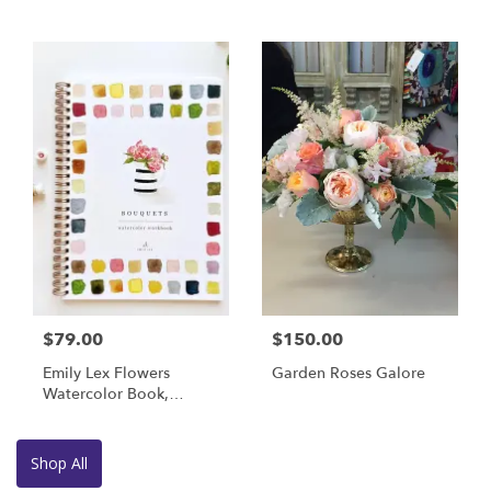
$79.00
$150.00
Emily Lex Flowers
Garden Roses Galore
Watercolor Book,
Brushes And Paint
Shop All