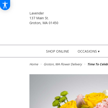
Lavender
137 Main St.
Groton, MA 01450
SHOP ONLINE
OCCASIONS ▾
Home
Groton, MA Flower Delivery
Time To Cele