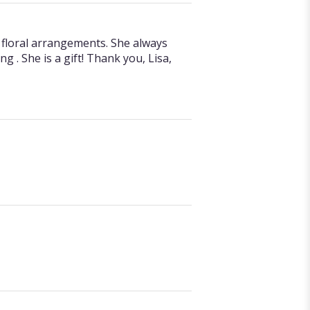
d floral arrangements. She always
g . She is a gift! Thank you, Lisa,