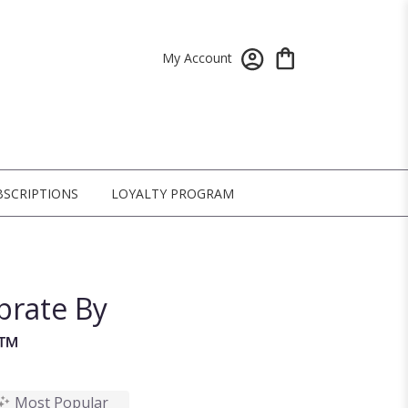
My Account
BSCRIPTIONS
LOYALTY PROGRAM
brate By
n™
Most Popular