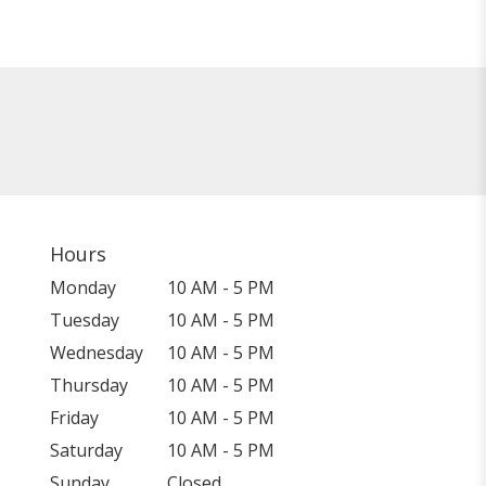
Hours
Monday
10 AM - 5 PM
Tuesday
10 AM - 5 PM
Wednesday
10 AM - 5 PM
Thursday
10 AM - 5 PM
Friday
10 AM - 5 PM
Saturday
10 AM - 5 PM
Sunday
Closed