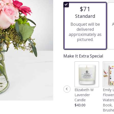
of
$71
5
stars
Arrangement size
Standard
based
Bouquet will be
A
on
delivered
6
approximately as
ratings.
pictured.
Read
reviews
by
clicking
Make It Extra Special
here.
This
link
will
scroll
down
Elizabeth W
Emily 
this
Lavender
Flower
page
Candle
Waterc
to
$43.00
Book,
the
Brushe
reviews