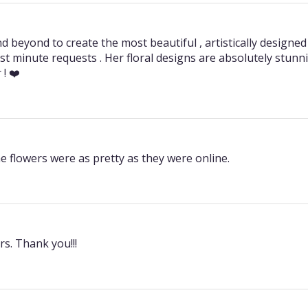
 beyond to create the most beautiful , artistically designe
st minute requests . Her floral designs are absolutely stunnin
! ❤️
e flowers were as pretty as they were online.
s. Thank you!!!