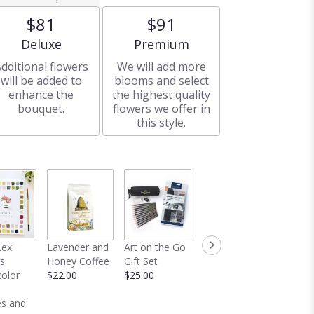
$81
$91
Arrangement size
Arrangement size
Deluxe
Premium
dditional flowers
We will add more
will be added to
blooms and select
enhance the
the highest quality
bouquet.
flowers we offer in
this style.
Crotchet
Dred
Lex
Lavender and
Art on the Go
Duster
Lavend
s
Honey Coffee
Gift Set
$58.00
Bundle
olor
$22.00
$25.00
$22.00
s and