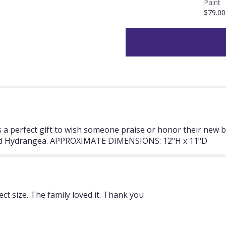
Paint
section
$79.00
for
"Time
To
Celebrate
by
BloomNation™".
is a perfect gift to wish someone praise or honor their new
 and Hydrangea. APPROXIMATE DIMENSIONS: 12"H x 11"D
t size. The family loved it. Thank you