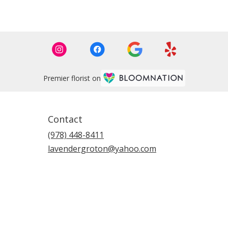
Premier florist on
Contact
(978) 448-8411
lavendergroton@yahoo.com