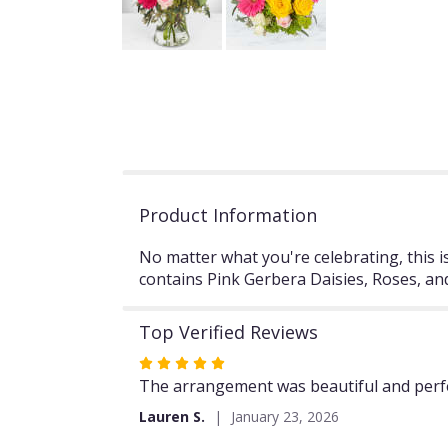
Product Information
No matter what you're celebrating, this 
contains Pink Gerbera Daisies, Roses,
Top Verified Reviews
Rated
5
The arrangement was beautiful and perfec
out
Lauren S.
January 23, 2026
of