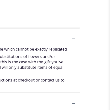
e which cannot be exactly replicated.
ubstitutions of flowers and/or
his is the case with the gift you’ve
will only substitute items of equal
uctions at checkout or contact us to