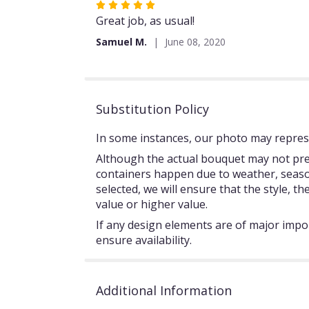
Rated
5
Great job, as usual!
out
Samuel M.
June 08, 2020
of
5
stars
Substitution Policy
In some instances, our photo may represe
Although the actual bouquet may not prec
containers happen due to weather, seasonal
selected, we will ensure that the style, 
value or higher value.
If any design elements are of major impor
ensure availability.
Additional Information