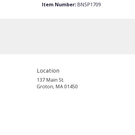
Item Number:
BNSP1709
Location
137 Main St.
(link
Groton, MA 01450
opens
in
a
new
window)