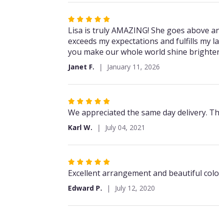
5
stars
Rated
5
Lisa is truly AMAZING! She goes above and
out
exceeds my expectations and fulfills my la
of
you make our whole world shine brighter 
5
Janet F.
January 11, 2026
stars
Rated
5
We appreciated the same day delivery. Th
out
Karl W.
July 04, 2021
of
5
stars
Rated
5
Excellent arrangement and beautiful color
out
Edward P.
July 12, 2020
of
5
stars