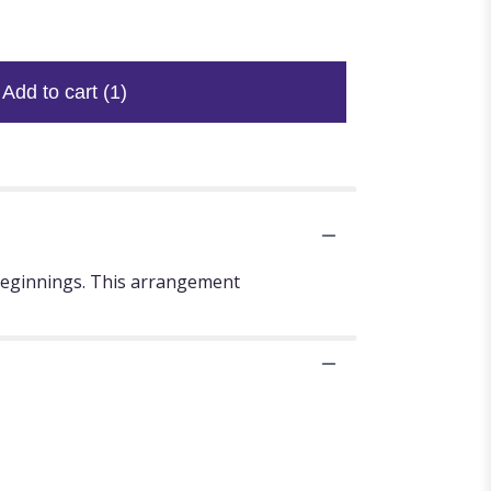
Add to cart
(1)
 beginnings. This arrangement