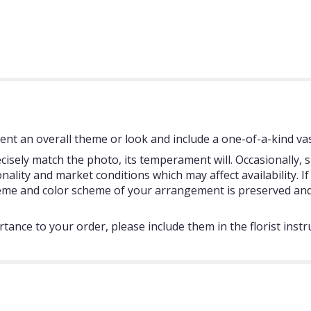
nt an overall theme or look and include a one-of-a-kind vas
isely match the photo, its temperament will. Occasionally, s
ity and market conditions which may affect availability. If t
theme and color scheme of your arrangement is preserved and 
tance to your order, please include them in the florist instr