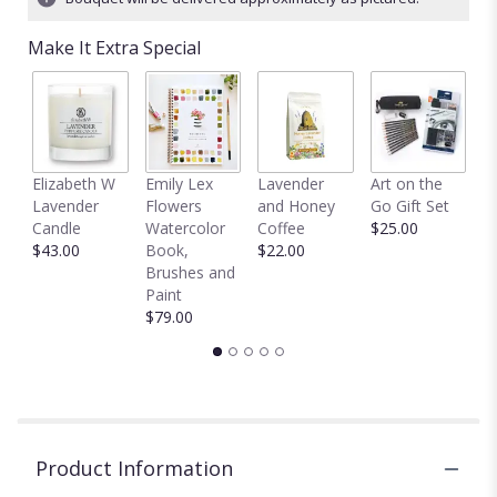
Read
reviews
Make It Extra Special
by
clicking
here.
This
link
will
C
Elizabeth W
Emily Lex
Lavender
Art on the
scroll
D
Lavender
Flowers
and Honey
Go Gift Set
down
$
Candle
Watercolor
Coffee
$25.00
this
$43.00
Book,
$22.00
page
Brushes and
to
Paint
the
$79.00
reviews
section
for
"Sweet
&
Subtle
by
Product Information
BloomNation™".