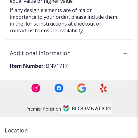
equal value or higher value.
If any design elements are of major
importance to your order, please include them
in the florist instructions at checkout or
contact us to ensure availability.
Additional Information
Item Number:
BNV1717
Premier florist on
Location