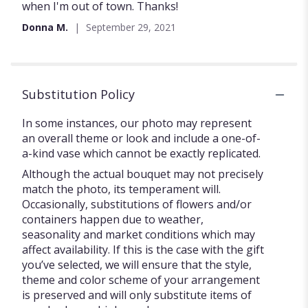
of
when I'm out of town. Thanks!
5
Donna M.
September 29, 2021
stars
Substitution Policy
In some instances, our photo may represent
an overall theme or look and include a one-of-
a-kind vase which cannot be exactly replicated.
Although the actual bouquet may not precisely
match the photo, its temperament will.
Occasionally, substitutions of flowers and/or
containers happen due to weather,
seasonality and market conditions which may
affect availability. If this is the case with the gift
you’ve selected, we will ensure that the style,
theme and color scheme of your arrangement
is preserved and will only substitute items of