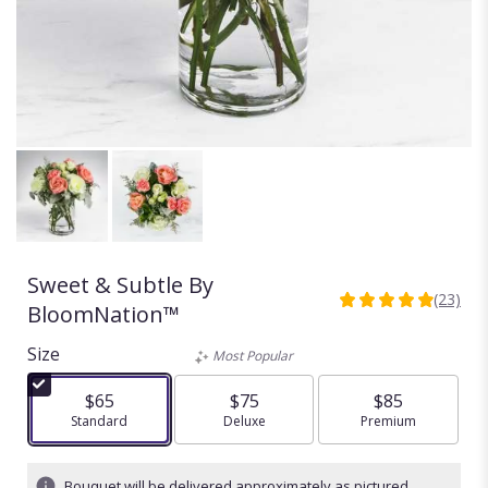
Sweet & Subtle By
(23)
4.913
BloomNation™
out
of
Size
Most Popular
5
stars
$65
$75
$85
based
Arrangement size
Standard
Arrangement size
Deluxe
Arrangement size
Premium
on
23
ratings.
Bouquet will be delivered approximately as pictured.