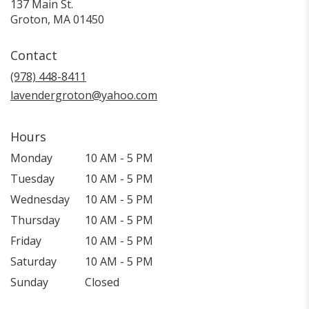
137 Main St.
(link
Groton, MA 01450
opens
in
Contact
a
new
(978) 448-8411
window)
lavendergroton@yahoo.com
Hours
Monday
10 AM - 5 PM
Tuesday
10 AM - 5 PM
Wednesday
10 AM - 5 PM
Thursday
10 AM - 5 PM
Friday
10 AM - 5 PM
Saturday
10 AM - 5 PM
Sunday
Closed