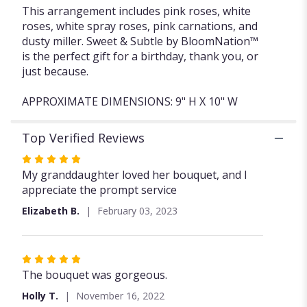
This arrangement includes pink roses, white
roses, white spray roses, pink carnations, and
dusty miller. Sweet & Subtle by BloomNation™
is the perfect gift for a birthday, thank you, or
just because.
APPROXIMATE DIMENSIONS: 9" H X 10" W
Top Verified Reviews
Rated
5
My granddaughter loved her bouquet, and I
out
appreciate the prompt service
of
Elizabeth B.
February 03, 2023
5
stars
Rated
5
The bouquet was gorgeous.
out
Holly T.
November 16, 2022
of