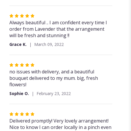
5
stars
Rated
5
Always beautiful .. I am confident every time I
out
order from Lavender that the arrangement
of
will be fresh and stunning !!
5
Grace K.
March 09, 2022
stars
Rated
5
no issues with delivery, and a beautiful
out
bouquet delivered to my mum. big, fresh
of
flowers!
5
Sophie O.
February 23, 2022
stars
Rated
5
Delivered promptly! Very lovely arrangement!
out
Nice to know I can order locally in a pinch even