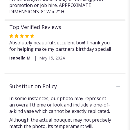
promotion or job hire. APPROXIMATE
DIMENSIONS: 8" W x 7" H
Top Verified Reviews
Rated
5
Absolutely beautiful succulent box! Thank you
out
for helping make my partners birthday special!
of
Isabella M.
May 15, 2024
5
stars
Substitution Policy
In some instances, our photo may represent
an overall theme or look and include a one-of-
a-kind vase which cannot be exactly replicated.
Although the actual bouquet may not precisely
match the photo, its temperament will.