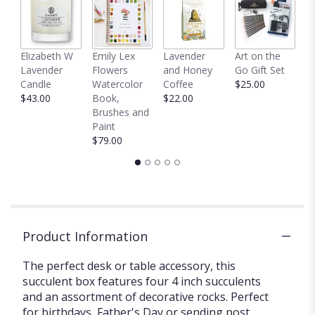
here.
This
link
will
C
Elizabeth W
Emily Lex
Lavender
Art on the
scroll
D
Lavender
Flowers
and Honey
Go Gift Set
down
$
Candle
Watercolor
Coffee
$25.00
this
$43.00
Book,
$22.00
page
Brushes and
to
Paint
the
$79.00
reviews
section
for
"Succulent
Box
by
BloomNation™".
Product Information
The perfect desk or table accessory, this
succulent box features four 4 inch succulents
and an assortment of decorative rocks. Perfect
for birthdays, Father's Day or sending post