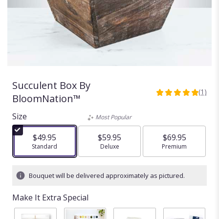
Succulent Box By
(1)
5
BloomNation™
out
of
Size
Most Popular
5
stars
$49.95
$59.95
$69.95
based
Arrangement size
Standard
Arrangement size
Deluxe
Arrangement size
Premium
on
1
ratings.
Bouquet will be delivered approximately as pictured.
Read
reviews
Make It Extra Special
by
clicking