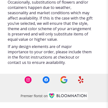
Occasionally, substitutions of flowers and/or
containers happen due to weather,
seasonality and market conditions which may
affect availability. If this is the case with the gift
you’ve selected, we will ensure that the style,
theme and color scheme of your arrangement
is preserved and will only substitute items of
equal value or higher value.
If any design elements are of major
importance to your order, please include them
in the florist instructions at checkout or
contact us to ensure availability.
Premier florist on