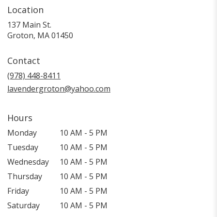
Location
137 Main St.
(link
Groton, MA 01450
opens
in
Contact
a
new
(978) 448-8411
window)
lavendergroton@yahoo.com
Hours
Monday
10 AM - 5 PM
Tuesday
10 AM - 5 PM
Wednesday
10 AM - 5 PM
Thursday
10 AM - 5 PM
Friday
10 AM - 5 PM
Saturday
10 AM - 5 PM