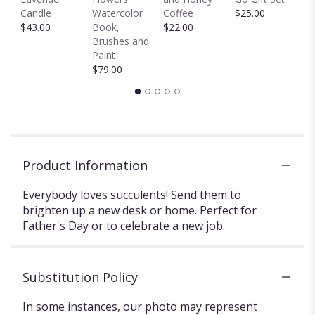
$
Candle
Watercolor
Coffee
$25.00
$43.00
Book,
$22.00
Brushes and
Paint
$79.00
Product Information
Everybody loves succulents! Send them to
brighten up a new desk or home. Perfect for
Father's Day or to celebrate a new job.
Substitution Policy
In some instances, our photo may represent