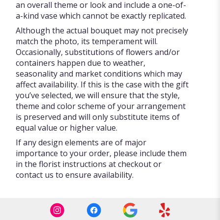
an overall theme or look and include a one-of-
a-kind vase which cannot be exactly replicated.
Although the actual bouquet may not precisely
match the photo, its temperament will.
Occasionally, substitutions of flowers and/or
containers happen due to weather,
seasonality and market conditions which may
affect availability. If this is the case with the gift
you’ve selected, we will ensure that the style,
theme and color scheme of your arrangement
is preserved and will only substitute items of
equal value or higher value.
If any design elements are of major
importance to your order, please include them
in the florist instructions at checkout or
contact us to ensure availability.