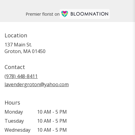
Premier florist on
Location
137 Main St.
(link
Groton, MA 01450
opens
in
Contact
a
new
(978) 448-8411
window)
lavendergroton@yahoo.com
Hours
Monday
10 AM - 5 PM
Tuesday
10 AM - 5 PM
Wednesday
10 AM - 5 PM