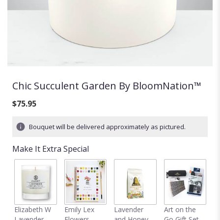
Chic Succulent Garden By BloomNation™
$75.95
Bouquet will be delivered approximately as pictured.
Make It Extra Special
C
Elizabeth W
Emily Lex
Lavender
Art on the
D
Lavender
Flowers
and Honey
Go Gift Set